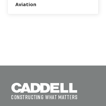
Aviation