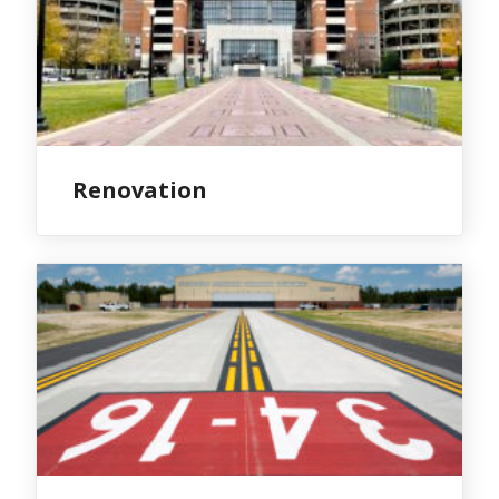
Renovation