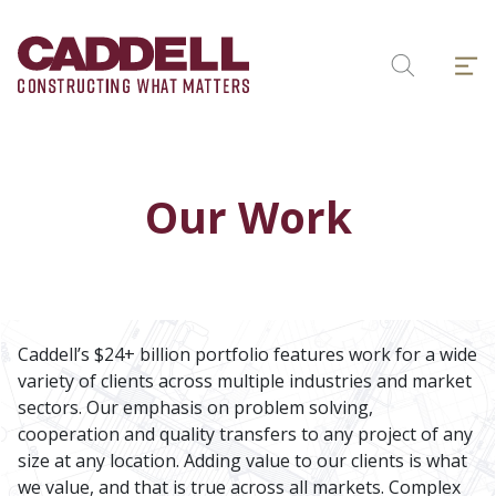
Skip
to
Menu
content
Search
Our Work
Caddell’s $24+ billion portfolio features work for a wide
variety of clients across multiple industries and market
sectors. Our emphasis on problem solving,
cooperation and quality transfers to any project of any
size at any location. Adding value to our clients is what
we value, and that is true across all markets. Complex