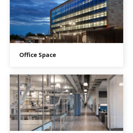
Office Space