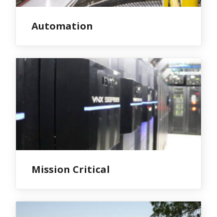
Automation
Mission Critical