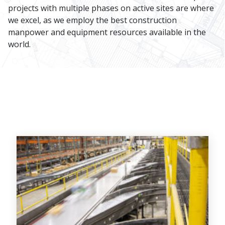
projects with multiple phases on active sites are where
we excel, as we employ the best construction
manpower and equipment resources available in the
world.