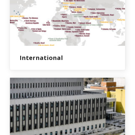
International