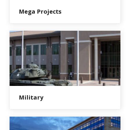
Mega Projects
Military