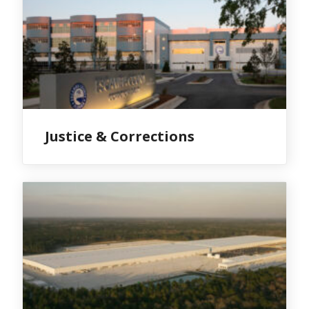
Justice & Corrections