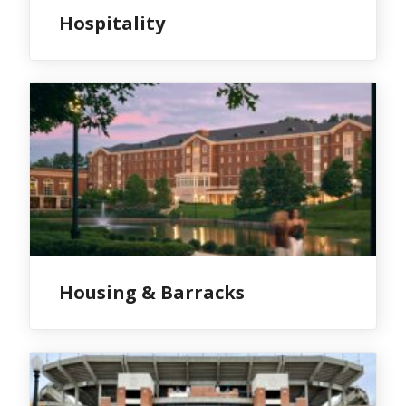
Hospitality
Housing & Barracks