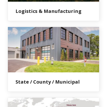
Logistics & Manufacturing
State / County / Municipal