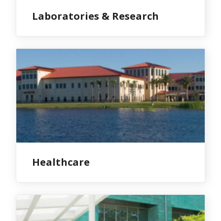
Laboratories & Research
Healthcare