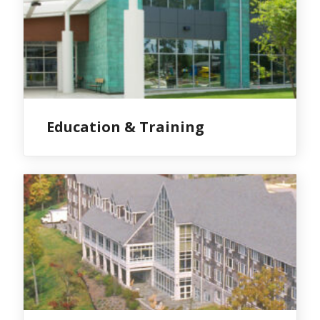
Education & Training