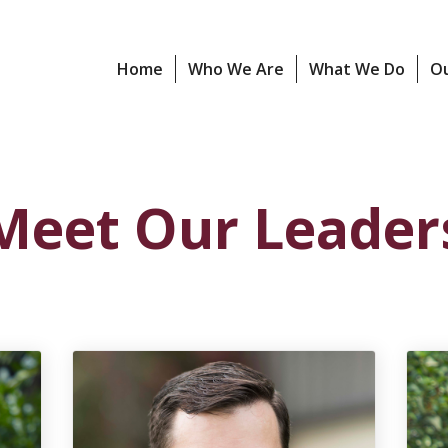
Home
Who We Are
What We Do
O
Meet Our Leader