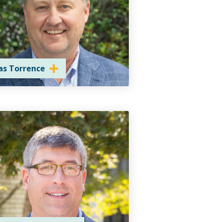
as Torrence