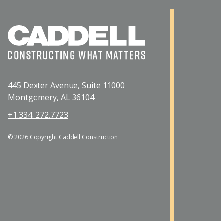
445 Dexter Avenue, Suite 11000
Montgomery, AL 36104
+1.334. 272.7723
© 2026 Copyright Caddell Construction