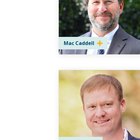
Mac Caddell