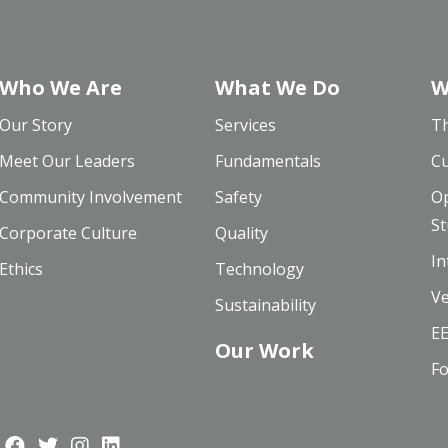
Who We Are
What We Do
W
Our Story
Services
Th
Meet Our Leaders
Fundamentals
Cu
Community Involvement
Safety
Op
St
Corporate Culture
Quality
In
Ethics
Technology
Ve
Sustainability
EE
Our Work
Fo