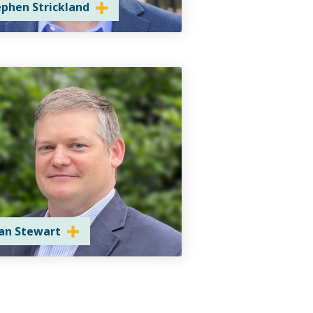
ephen Strickland
ian Stewart