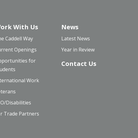
ork With Us
News
e Caddell Way
Latest News
rrent Openings
Year in Review
portunities for
Contact Us
udents
ternational Work
terans
O/Disabilities
r Trade Partners