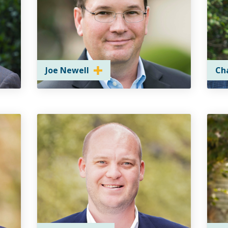
Joe Newell
Ch