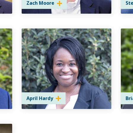
Zach Moore
St
April Hardy
Br