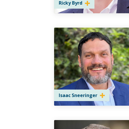
Ricky Byrd
Isaac Sneeringer