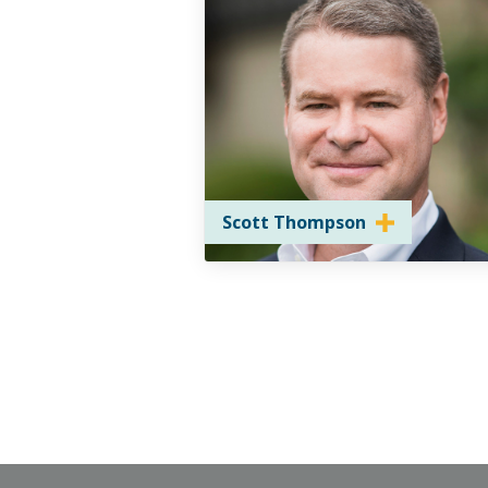
Scott Thompson