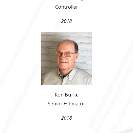
Controller
2018
Ron Burke
Senior Estimator
2018