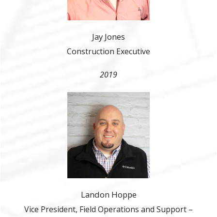
Jay Jones
Construction Executive
2019
Landon Hoppe
Vice President, Field Operations and Support –