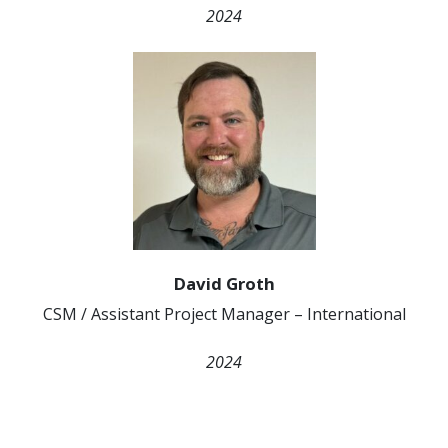
2024
David Groth
CSM / Assistant Project Manager – International
2024