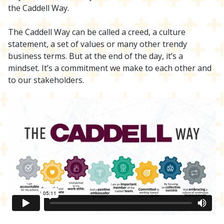
the Caddell Way.
The Caddell Way can be called a creed, a culture
statement, a set of values or many other trendy
business terms. But at the end of the day, it’s a
mindset. It’s a commitment we make to each other and
to our stakeholders.