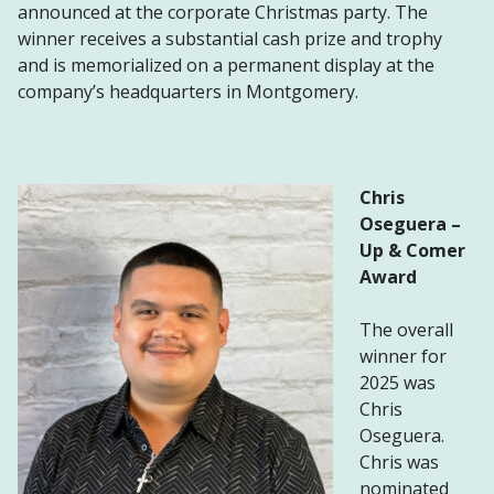
announced at the corporate Christmas party. The
winner receives a substantial cash prize and trophy
and is memorialized on a permanent display at the
company’s headquarters in Montgomery.
Chris
Oseguera
–
Up & Comer
Award
The overall
winner for
2025 was
Chris
Oseguera.
Chris was
nominated