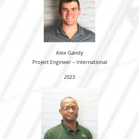
Alex Gandy
Project Engineer – International
2023