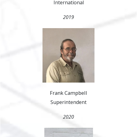
International
2019
Frank Campbell
Superintendent
2020