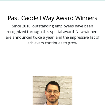
Past Caddell Way Award Winners
Since 2018, outstanding employees have been
recognized through this special award. New winners
are announced twice a year, and the impressive list of
achievers continues to grow.