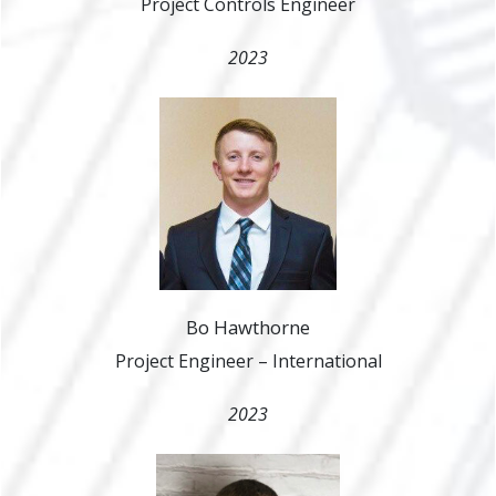
Project Controls Engineer
2023
Bo Hawthorne
Project Engineer – International
2023