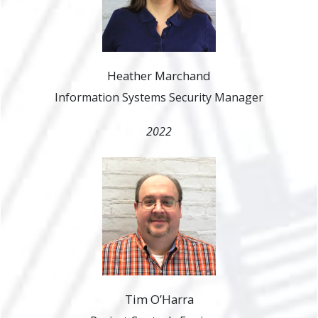
Heather Marchand
Information Systems Security Manager
2022
Tim O’Harra