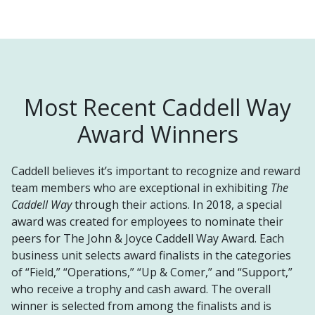
Most Recent Caddell Way
Award Winners
Caddell believes it’s important to recognize and reward
team members who are exceptional in exhibiting
The
Caddell Way
through their actions. In 2018, a special
award was created for employees to nominate their
peers for The John & Joyce Caddell Way Award. Each
business unit selects award finalists in the categories
of “Field,” “Operations,” “Up & Comer,” and “Support,”
who receive a trophy and cash award. The overall
winner is selected
from among the finalists and is