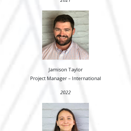
Jamison Taylor
Project Manager – International
2022