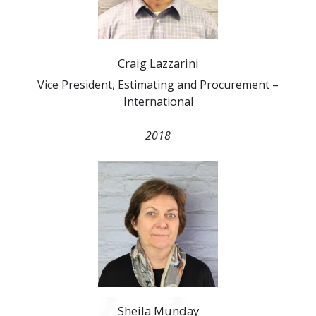
Craig Lazzarini
Vice President, Estimating and Procurement –
International
2018
Sheila Munday