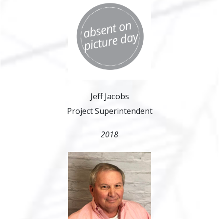
Jeff Jacobs
Project Superintendent
2018