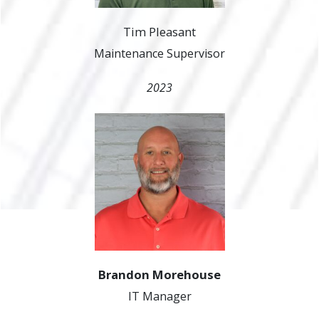
Tim Pleasant
Maintenance Supervisor
2023
Brandon Morehouse
IT Manager