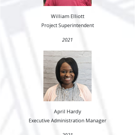
William Elliott
Project Superintendent
2021
April Hardy
Executive Administration Manager
2021