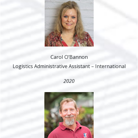
Carol O’Bannon
Logistics Administrative Assistant – International
2020