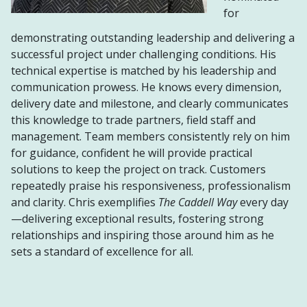
for
demonstrating outstanding leadership and delivering a
successful project under challenging conditions. His
technical expertise is matched by his leadership and
communication prowess. He knows every dimension,
delivery date and milestone, and clearly communicates
this knowledge to trade partners, field staff and
management. Team members consistently rely on him
for guidance, confident he will provide practical
solutions to keep the project on track. Customers
repeatedly praise his responsiveness, professionalism
and clarity. Chris exemplifies
The Caddell Way
every day
—delivering exceptional results, fostering strong
relationships and inspiring those around him as he
sets a standard of excellence for all.