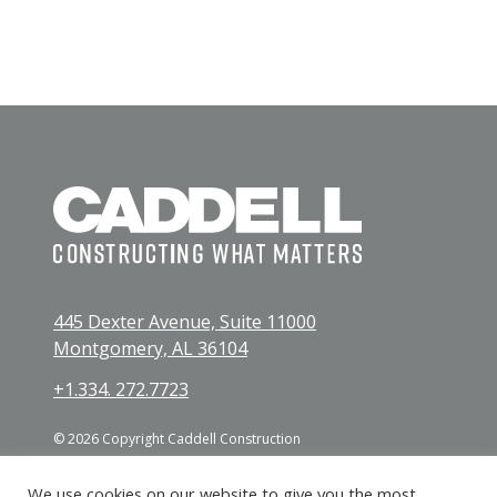
445 Dexter Avenue, Suite 11000
Montgomery, AL 36104
+1.334. 272.7723
© 2026 Copyright Caddell Construction
We use cookies on our website to give you the most