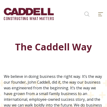
Skip
to
Menu
content
Search
The Caddell Way
We believe in doing business the right way. It’s the way
our founder, John Caddell, did it, the way our business
was engineered from the beginning. It’s the way we
have grown from a small family business to an
international, employee-owned success story, and the
way we can walk boldly into the future. We do business