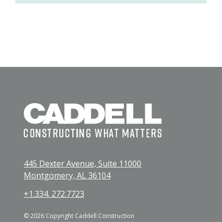
445 Dexter Avenue, Suite 11000
Montgomery, AL 36104
+1.334. 272.7723
© 2026 Copyright Caddell Construction