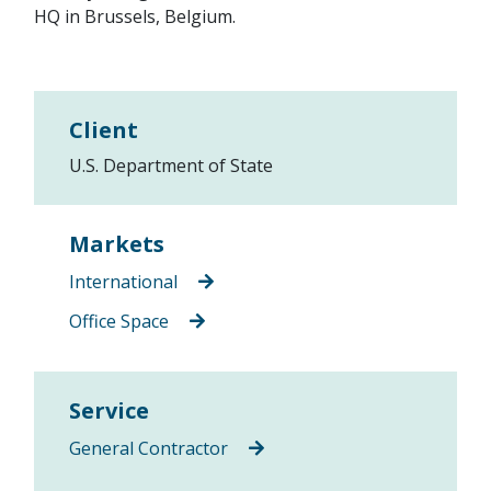
HQ in Brussels, Belgium.
Client
U.S. Department of State
Markets
International
Office Space
Service
General Contractor