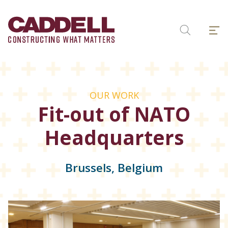
Skip
to
Menu
content
Search
OUR WORK
Fit-out of NATO
Headquarters
Brussels, Belgium