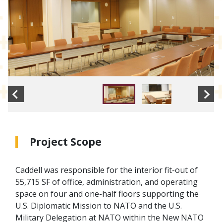
Project Scope
Caddell was responsible for the interior fit-out of
55,715 SF of office, administration, and operating
space on four and one-half floors supporting the
U.S. Diplomatic Mission to NATO and the U.S.
Military Delegation at NATO within the New NATO