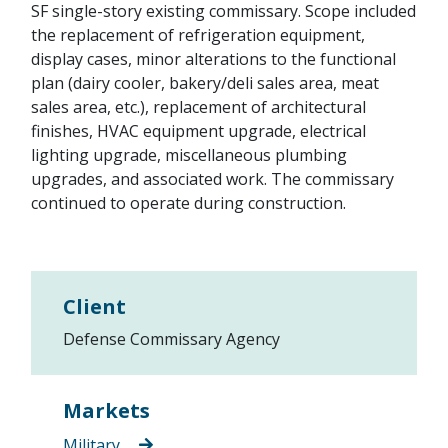
SF single-story existing commissary. Scope included
the replacement of refrigeration equipment,
display cases, minor alterations to the functional
plan (dairy cooler, bakery/deli sales area, meat
sales area, etc.), replacement of architectural
finishes, HVAC equipment upgrade, electrical
lighting upgrade, miscellaneous plumbing
upgrades, and associated work. The commissary
continued to operate during construction.
Client
Defense Commissary Agency
Markets
Military