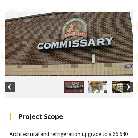
Project Scope
Architectural and refrigeration upgrade to a 66,640