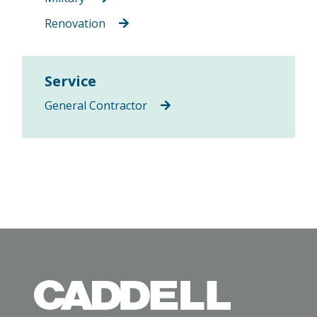
Renovation
Service
General Contractor