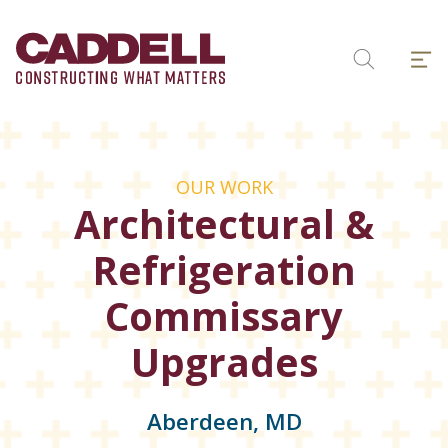
Skip
to
Menu
content
Search
OUR WORK
Architectural &
Refrigeration
Commissary
Upgrades
Aberdeen, MD