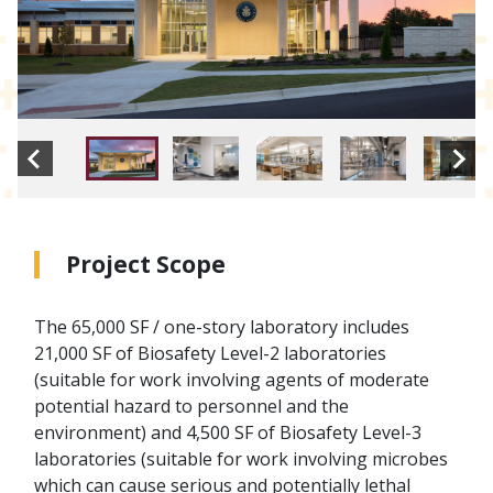
Project Scope
The 65,000 SF / one-story laboratory includes
21,000 SF of Biosafety Level-2 laboratories
(suitable for work involving agents of moderate
potential hazard to personnel and the
environment) and 4,500 SF of Biosafety Level-3
laboratories (suitable for work involving microbes
which can cause serious and potentially lethal