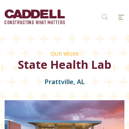
Skip
to
Menu
content
Search
OUR WORK
State Health Lab
Prattville, AL