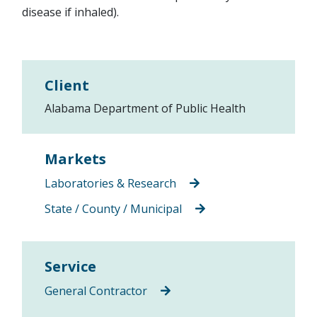
disease if inhaled).
Client
Alabama Department of Public Health
Markets
Laboratories & Research
State / County / Municipal
Service
General Contractor