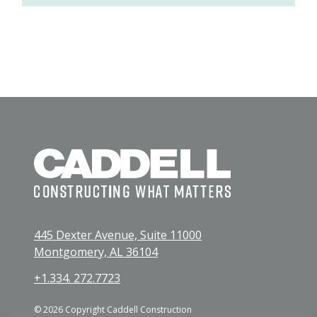
445 Dexter Avenue, Suite 11000
Montgomery, AL 36104
+1.334. 272.7723
© 2026 Copyright Caddell Construction