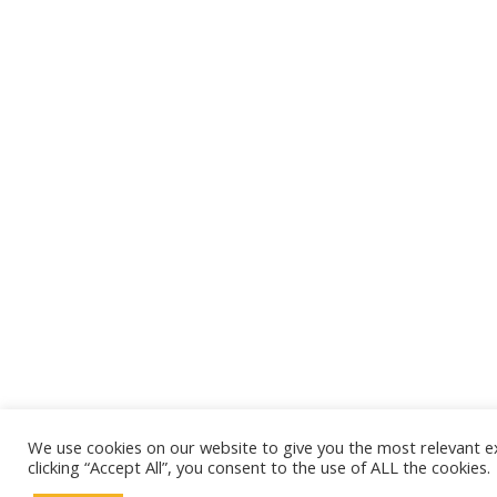
We use cookies on our website to give you the most relevant e
clicking “Accept All”, you consent to the use of ALL the cookies.