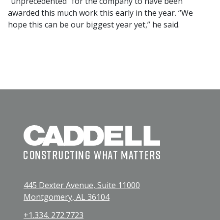
“unprecedented” for the company to have been
awarded this much work this early in the year. “We
hope this can be our biggest year yet,” he said.
445 Dexter Avenue, Suite 11000
Montgomery, AL 36104
+1.334. 272.7723