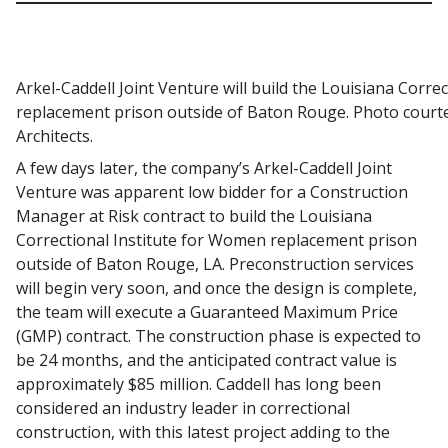
Arkel-Caddell Joint Venture will build the Louisiana Corre
replacement prison outside of Baton Rouge. Photo courte
Architects.
A few days later, the company’s Arkel-Caddell Joint
Venture was apparent low bidder for a Construction
Manager at Risk contract to build the Louisiana
Correctional Institute for Women replacement prison
outside of Baton Rouge, LA. Preconstruction services
will begin very soon, and once the design is complete,
the team will execute a Guaranteed Maximum Price
(GMP) contract. The construction phase is expected to
be 24 months, and the anticipated contract value is
approximately $85 million. Caddell has long been
considered an industry leader in correctional
construction, with this latest project adding to the