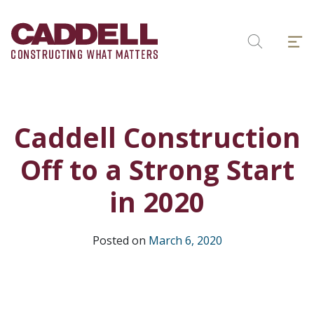
Skip
to
Menu
content
Search
Caddell Construction
Off to a Strong Start
in 2020
Posted on
March 6, 2020