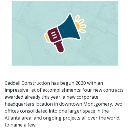
Caddell Construction has begun 2020 with an
impressive list of accomplishments: four new contracts
awarded already this year, a new corporate
headquarters location in downtown Montgomery, two
offices consolidated into one larger space in the
Atlanta area, and ongoing projects all over the world,
to name a few.