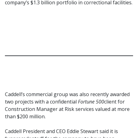
company’s $1.3 billion portfolio in correctional facilities.
Caddell’s commercial group was also recently awarded
two projects with a confidential
Fortune 500
client for
Construction Manager at Risk services valued at more
than $200 million.
Caddell President and CEO Eddie Stewart said it is