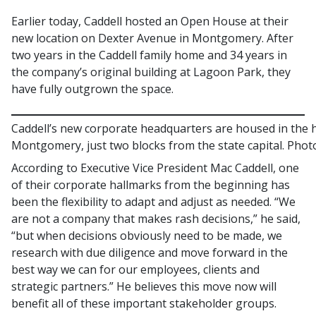
Earlier today, Caddell hosted an Open House at their
new location on Dexter Avenue in Montgomery. After
two years in the Caddell family home and 34 years in
the company’s original building at Lagoon Park, they
have fully outgrown the space.
Caddell’s new corporate headquarters are housed in the
Montgomery, just two blocks from the state capital. Phot
According to Executive Vice President Mac Caddell, one
of their corporate hallmarks from the beginning has
been the flexibility to adapt and adjust as needed. “We
are not a company that makes rash decisions,” he said,
“but when decisions obviously need to be made, we
research with due diligence and move forward in the
best way we can for our employees, clients and
strategic partners.” He believes this move now will
benefit all of these important stakeholder groups.