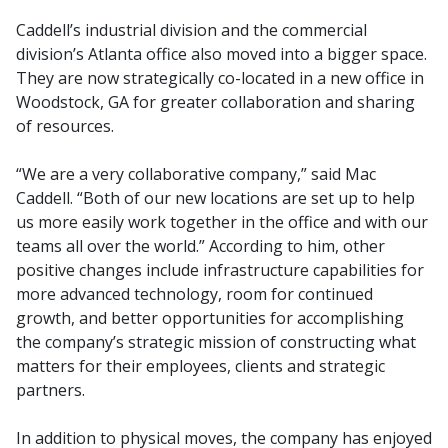
Caddell’s industrial division and the commercial
division’s Atlanta office also moved into a bigger space.
They are now strategically co-located in a new office in
Woodstock, GA for greater collaboration and sharing
of resources.
“We are a very collaborative company,” said Mac
Caddell. “Both of our new locations are set up to help
us more easily work together in the office and with our
teams all over the world.” According to him, other
positive changes include infrastructure capabilities for
more advanced technology, room for continued
growth, and better opportunities for accomplishing
the company’s strategic mission of constructing what
matters for their employees, clients and strategic
partners.
In addition to physical moves, the company has enjoyed