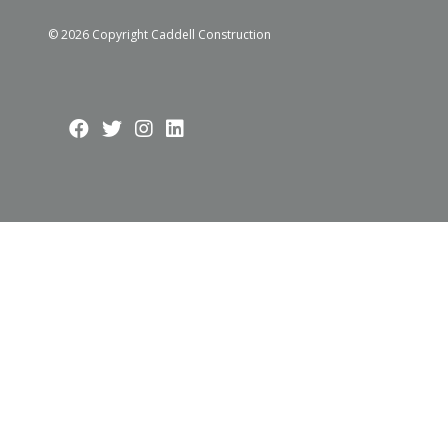
© 2026 Copyright Caddell Construction