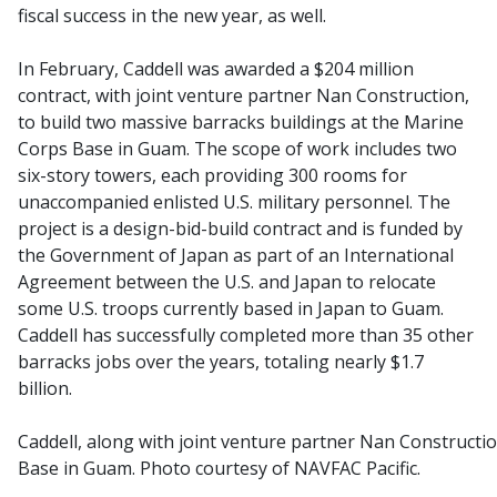
fiscal success in the new year, as well.
In February, Caddell was awarded a $204 million
contract, with joint venture partner Nan Construction,
to build two massive barracks buildings at the Marine
Corps Base in Guam. The scope of work includes two
six-story towers, each providing 300 rooms for
unaccompanied enlisted U.S. military personnel. The
project is a design-bid-build contract and is funded by
the Government of Japan as part of an International
Agreement between the U.S. and Japan to relocate
some U.S. troops currently based in Japan to Guam.
Caddell has successfully completed more than 35 other
barracks jobs over the years, totaling nearly $1.7
billion.
Caddell, along with joint venture partner Nan Constructio
Base in Guam. Photo courtesy of NAVFAC Pacific.