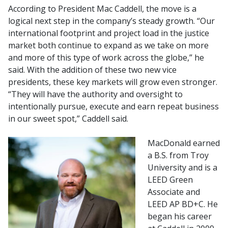
According to President Mac Caddell, the move is a
logical next step in the company’s steady growth. “Our
international footprint and project load in the justice
market both continue to expand as we take on more
and more of this type of work­­ across the globe,” he
said. With the addition of these two new vice
presidents, these key markets will grow even stronger.
“They will have the authority and oversight to
intentionally pursue, execute and earn repeat business
in our sweet spot,” Caddell said.
MacDonald earned
a B.S. from Troy
University and is a
LEED Green
Associate and
LEED AP BD+C. He
began his career