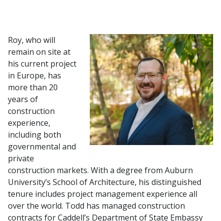
Roy, who will
remain on site at
his current project
in Europe, has
more than 20
years of
construction
experience,
including both
governmental and
private
construction markets. With a degree from Auburn
University’s School of Architecture, his distinguished
tenure includes project management experience all
over the world. Todd has managed construction
contracts for Caddell’s Department of State Embassy