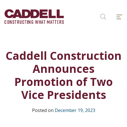
Skip
to
Menu
content
Search
Caddell Construction
Announces
Promotion of Two
Vice Presidents
Posted on
December 19, 2023