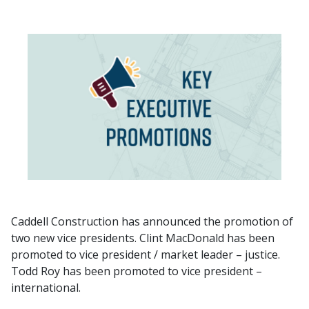
Caddell Construction has announced the promotion of
two new vice presidents. Clint MacDonald has been
promoted to vice president / market leader – justice.
Todd Roy has been promoted to vice president –
international.