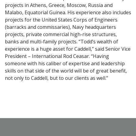
projects in Athens, Greece, Moscow, Russia and
Malabo, Equatorial Guinea. His experience also includes
projects for the United States Corps of Engineers
(barracks and commissaries), Navy headquarters
projects, private commercial high-rise structures,
banks and multi-family projects. “Todd’s wealth of
experience is a huge asset for Caddell,” said Senior Vice
President – International Rod Ceasar. “Having
someone with his caliber of expertise and leadership
skills on that side of the world will be of great benefit,
not only to Caddell, but to our clients as well.”