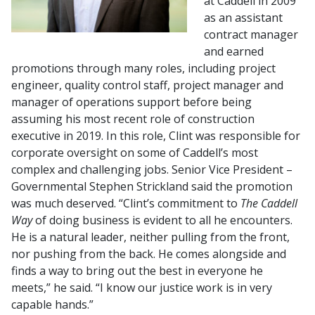
at Caddell in 2009
as an assistant
contract manager
and earned
promotions through many roles, including project
engineer, quality control staff, project manager and
manager of operations support before being
assuming his most recent role of construction
executive in 2019. In this role, Clint was responsible for
corporate oversight on some of Caddell’s most
complex and challenging jobs. Senior Vice President –
Governmental Stephen Strickland said the promotion
was much deserved. “Clint’s commitment to
The Caddell
Way
of doing business is evident to all he encounters.
He is a natural leader, neither pulling from the front,
nor pushing from the back. He comes alongside and
finds a way to bring out the best in everyone he
meets,” he said. “I know our justice work is in very
capable hands.”