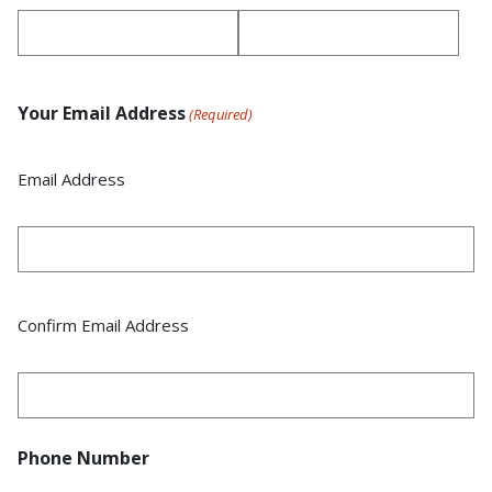
Your Email Address
(Required)
Email Address
Confirm Email Address
Phone Number