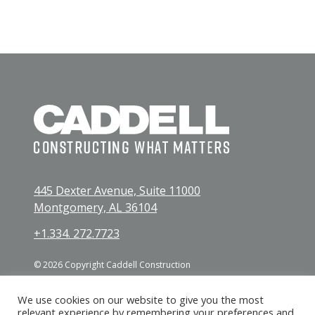
445 Dexter Avenue, Suite 11000
Montgomery, AL 36104
+1.334. 272.7723
© 2026 Copyright Caddell Construction
We use cookies on our website to give you the most
relevant experience by remembering your preferences and