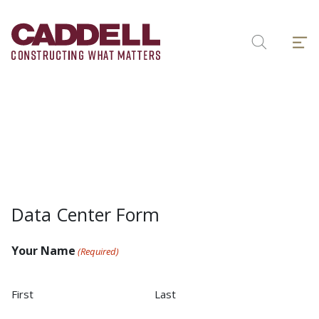
Skip
to
Menu
content
Search
Data Center Form
Your Name
(Required)
First
Last