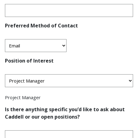
Preferred Method of Contact
Position of Interest
Project Manager
Is there anything specific you’d like to ask about
Caddell or our open positions?